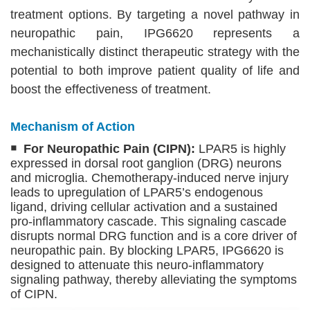
treatment options. By targeting a novel pathway in
neuropathic pain, IPG6620 represents a
mechanistically distinct therapeutic strategy with the
potential to both improve patient quality of life and
boost the effectiveness of treatment.
Mechanism of Action
￭ For Neuropathic Pain (CIPN):
LPAR5 is highly
expressed in dorsal root ganglion (DRG) neurons
and microglia. Chemotherapy-induced nerve injury
leads to upregulation of LPAR5’s endogenous
ligand, driving cellular activation and a sustained
pro-inflammatory cascade. This signaling cascade
disrupts normal DRG function and is a core driver of
neuropathic pain. By blocking LPAR5, IPG6620 is
designed to attenuate this neuro-inflammatory
signaling pathway, thereby alleviating the symptoms
of CIPN.