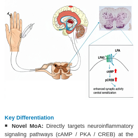
Key Differentiation
￭
Novel MoA:
Directly targets neuroinflammatory
signaling pathways (cAMP / PKA / CREB) at the