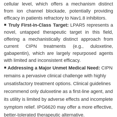
cellular level, which offers a mechanism distinct
from ion channel blockade, potentially providing
efficacy in patients refractory to Nav1.8 inhibitors.
￭ Truly First-in-Class Target:
LPAR5 represents a
novel, untapped therapeutic target in this field,
offering a mechanistically distinct approach from
current CIPN treatments (e.g., duloxetine,
gabapentin), which are largely repurposed agents
with limited and inconsistent efficacy.
￭
Addressing a Major Unmet Medical Need:
CIPN
remains a pervasive clinical challenge with highly
unsatisfactory treatment options. Clinical guidelines
recommend only duloxetine as a first-line agent, and
its utility is limited by adverse effects and incomplete
symptom relief. IPG6620 may offer a more effective,
better-tolerated therapeutic alternative.