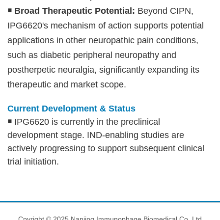
￭
Broad Therapeutic Potential:
Beyond CIPN,
IPG6620's mechanism of action supports potential
applications in other neuropathic pain conditions,
such as diabetic peripheral neuropathy and
postherpetic neuralgia, significantly expanding its
therapeutic and market scope.
Current Development & Status
￭
IPG6620 is currently in the preclinical
development stage. IND-enabling studies are
actively progressing to support subsequent clinical
trial initiation.
Cpyright © 2025 Nanjing Immunophage Biomedical Co.,Ltd