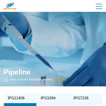
Pipeline
Your current location:
Home
-
Pipeline
IPG11406
IPG1094
IPG7236