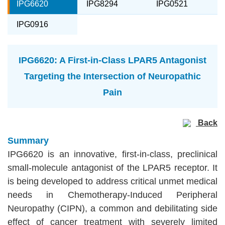
IPG6620
IPG8294
IPG0521
IPG0916
IPG6620: A First-in-Class LPAR5 Antagonist
Targeting the Intersection of Neuropathic
Pain
Back
Summary
IPG6620 is an innovative, first-in-class, preclinical
small-molecule antagonist of the LPAR5 receptor. It
is being developed to address critical unmet medical
needs in Chemotherapy-Induced Peripheral
Neuropathy (CIPN), a common and debilitating side
effect of cancer treatment with severely limited