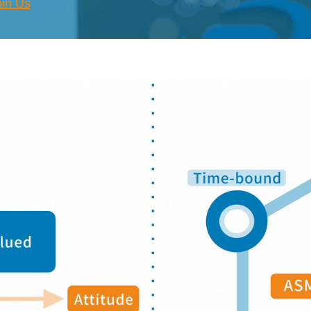
oin Us