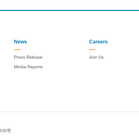
News
Careers
Press Release
Join Us
Media Reports
830号