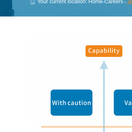
Your current location:
Home
-
Careers
-
J