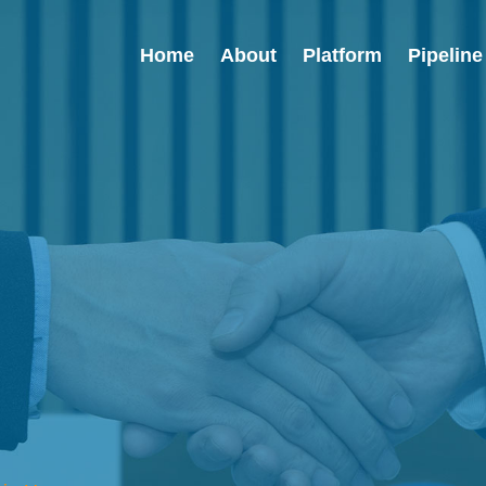
Home
About
Platform
Pipeline