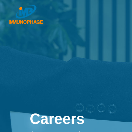
Careers