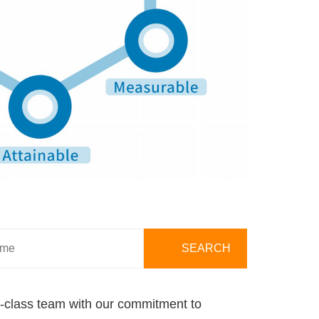
ld-class team with our commitment to