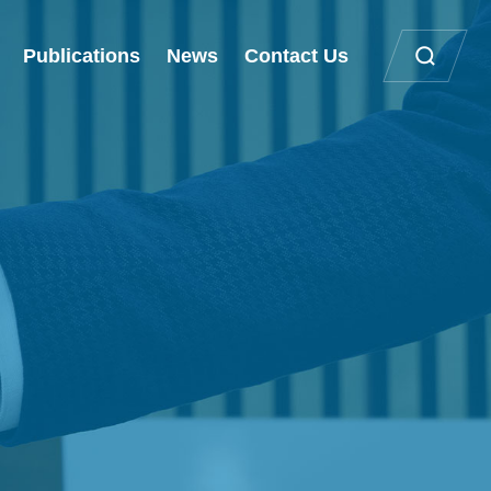
Publications
News
Contact Us