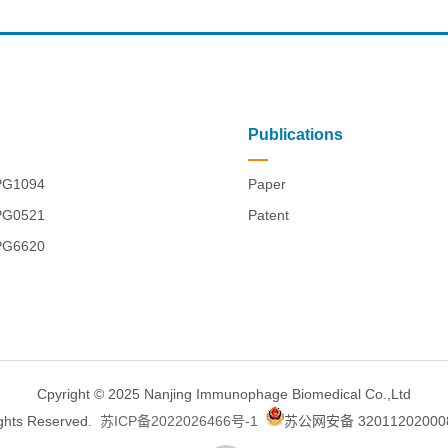
Publications
PG1094
Paper
PG0521
Patent
PG6620
Cpyright © 2025 Nanjing Immunophage Biomedical Co.,Ltd
ights Reserved.
苏ICP备2022026466号-1
苏公网安备 32011202000