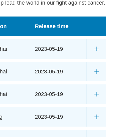
p lead the world in our fight against cancer.
ion
Release time
hai
2023-05-19
hai
2023-05-19
hai
2023-05-19
g
2023-05-19