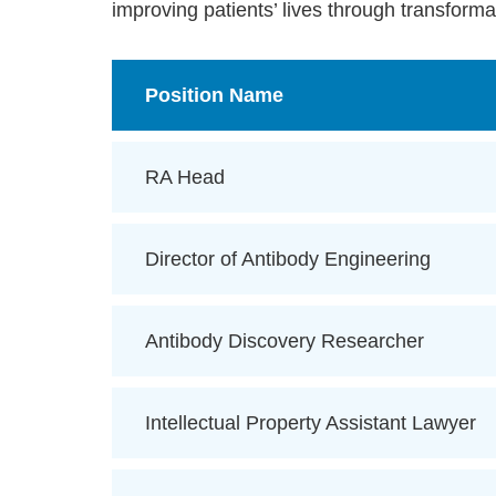
improving patients’ lives through transforma
Position Name
RA Head
Director of Antibody Engineering
Antibody Discovery Researcher
Intellectual Property Assistant Lawyer