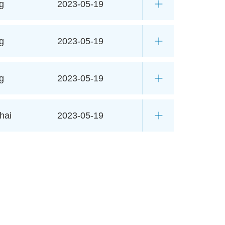
g
2023-05-19
g
2023-05-19
g
2023-05-19
hai
2023-05-19