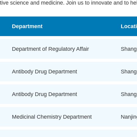
tive science and medicine. Join us to innovate and to hel
Department
Locat
Department of Regulatory Affair
Shang
Antibody Drug Department
Shang
Antibody Drug Department
Shang
Medicinal Chemistry Department
Nanjin