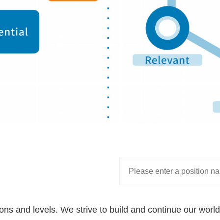
tions and levels. We strive to build and continue our wor