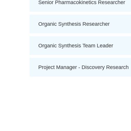
Senior Pharmacokinetics Researcher
Organic Synthesis Researcher
Organic Synthesis Team Leader
Project Manager - Discovery Research