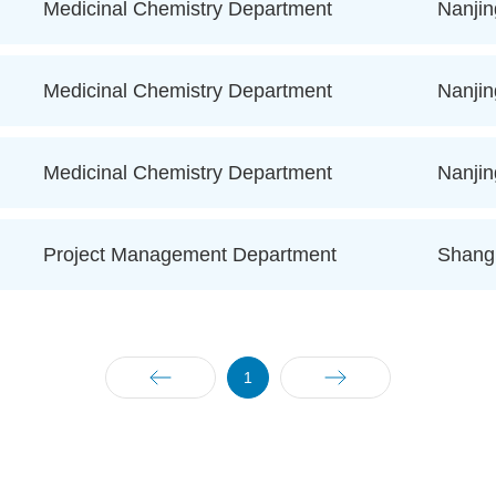
Medicinal Chemistry Department
Nanjin
Medicinal Chemistry Department
Nanjin
Medicinal Chemistry Department
Nanjin
Project Management Department
Shang
1