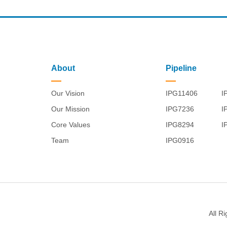
About
Pipeline
Our Vision
IPG11406
I
Our Mission
IPG7236
I
Core Values
IPG8294
I
Team
IPG0916
All R