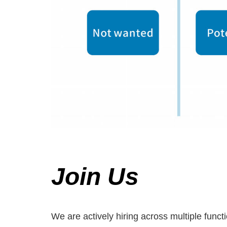
Join Us
We are actively hiring across multiple func